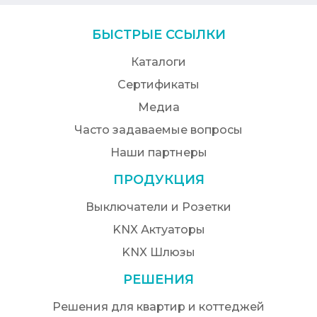
БЫСТРЫЕ ССЫЛКИ
Каталоги
Сертификаты
Медиа
Часто задаваемые вопросы
Наши партнеры
ПРОДУКЦИЯ
Выключатели и Розетки
KNX Актуаторы
KNX Шлюзы
РЕШЕНИЯ
Решения для квартир и коттеджей