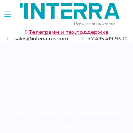
Телеграмм и тех.поддержка
sales@interra-rus.com
+7 495 419-93-10
Smart Home
References
Residence
The European Residence
Ataköy