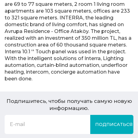
are 69 to 77 square meters, 2 room 1 living room
apartments are 103 square meters, offices are 233
to 321 square meters. INTERRA, the leading
domestic brand of living comfort, has signed on
Avrupa Residence - Office Ataköy. The project,
realized with an investment of 350 million TL, has a
construction area of 60 thousand square meters.
Interra 10.1 '' Touch panel was used in the project.
With the intelligent solutions of Interra, Lighting
automation, curtain-blind automation, underfloor
heating, intercom, concierge automation have
been done.
Подпишитесь, чтобы получать самую новую
информацию.
ПОДПИСАТЬСЯ