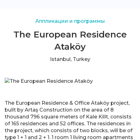
Аппликации и программы
The European Residence
Ataköy
Istanbul, Turkey
The European Residence & Office Ataköy project,
built by Artaş Construction on the area of 8
thousand 796 square meters of Kale Kilit, consists
of 165 residences and 52 offices. The residences in
the project, which consists of two blocks, will be of
type 1 + 1 and 2 + 1. 1 room 1 living room apartments