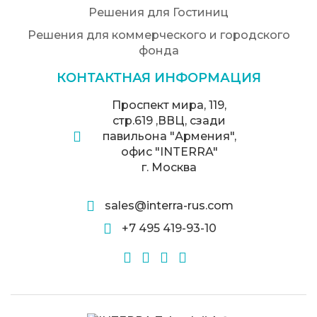
Решения для Гостиниц
Решения для коммерческого и городского
фонда
КОНТАКТНАЯ ИНФОРМАЦИЯ
Проспект мира, 119,
стр.619 ,ВВЦ, сзади
павильона "Армения",
офис "INTERRA"
г. Москва
sales@interra-rus.com
+7 495 419-93-10