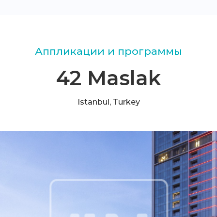
Аппликации и программы
42 Maslak
Istanbul, Turkey