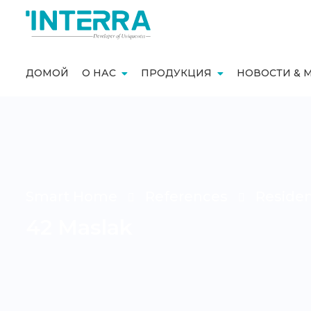
ДОМОЙ
О НАС
ПРОДУКЦИЯ
НОВОСТИ & 
Smart Home
References
Reside
42 Maslak