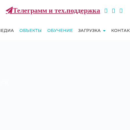
Телеграмм и тех.поддержка
МЕДИА
ОБЪЕКТЫ
ОБУЧЕНИЕ
ЗАГРУЗКА
КОНТА
nce