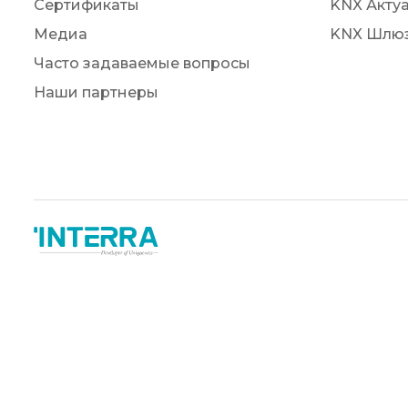
Сертификаты
KNX Акту
Медиа
KNX Шлю
Часто задаваемые вопросы
Наши партнеры