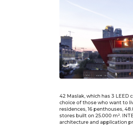
42 Maslak, which has 3 LEED cer
choice of those who want to liv
residences, 16 penthouses, 48.0
stores built on 25.000 m². INT
architecture and application p