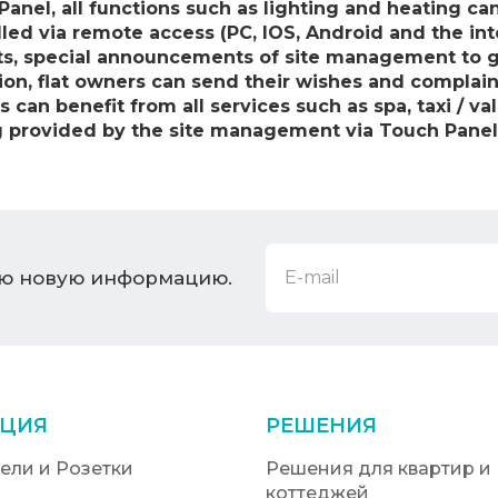
Panel, all functions such as lighting and heating c
lled via remote access (PC, IOS, Android and the int
ats, special announcements of site management to g
tion, flat owners can send their wishes and compla
an benefit from all services such as spa, taxi / vale
g provided by the site management via Touch Panel
ую новую информацию.
ЦИЯ
РЕШЕНИЯ
ели и Розетки
Решения для квартир и
коттеджей