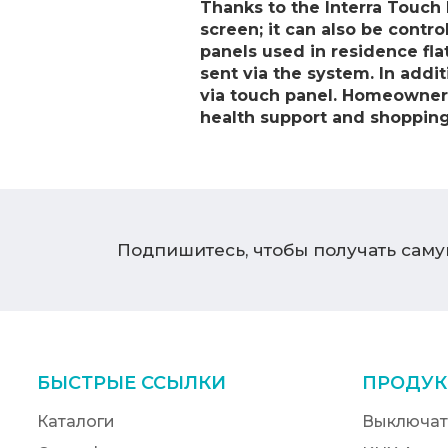
Thanks to the Interra Touch 
screen; it can also be contro
panels used in residence fl
sent via the system. In addi
via touch panel. Homeowners c
health support and shoppin
Подпишитесь, чтобы получать сам
БЫСТРЫЕ ССЫЛКИ
ПРОДУК
Каталоги
Выключат