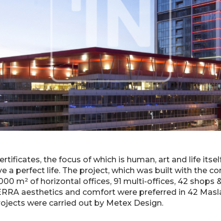
tificates, the focus of which is human, art and life itse
e a perfect life. The project, which was built with the co
00 m² of horizontal offices, 91 multi-offices, 42 shops & 
ERRA aesthetics and comfort were preferred in 42 Masla
rojects were carried out by Metex Design.