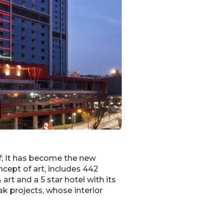
lf; It has become the new
ncept of art, includes 442
art and a 5 star hotel with its
k projects, whose interior