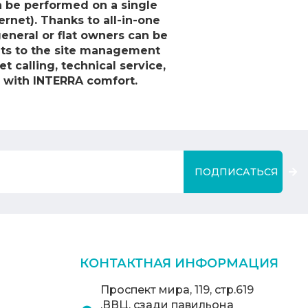
an be performed on a single
ernet). Thanks to all-in-one
eneral or flat owners can be
ints to the site management
t calling, technical service,
 with INTERRA comfort.
ПОДПИСАТЬСЯ
КОНТАКТНАЯ ИНФОРМАЦИЯ
Проспект мира, 119, стр.619
,ВВЦ, сзади павильона