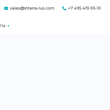
sales@interra-rus.com
+7 495 419-93-10
КТЫ