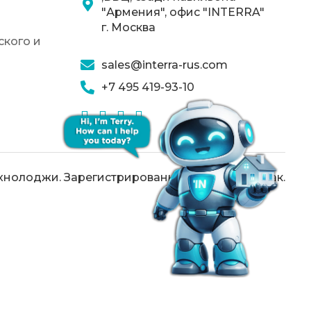
"Армения", офис "INTERRA"
г. Москва
кого и
sales@interra-rus.com
+7 495 419-93-10
хнолоджи. Зарегистрированный товарный знак.