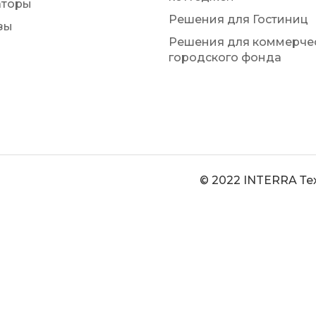
аторы
Решения для Гостиниц
зы
Решения для коммерчес
городского фонда
© 2022 INTERRA Те